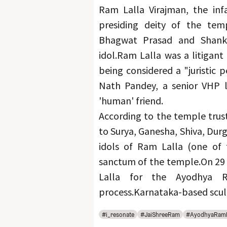
Ram Lalla Virajman, the inf
presiding deity of the temp
Bhagwat Prasad and Shankar
idol.
Ram Lalla was a litigant 
being considered a "juristic 
Nath Pandey, a senior VHP l
'human' friend.
According to the temple trust
to Surya, Ganesha, Shiva, Dur
idols of Ram Lalla (one of 
sanctum of the temple.
On 29 
Lalla for the Ayodhya 
process.
Karnataka-based sculp
#i_resonate
#JaiShreeRam
#AyodhyaRam