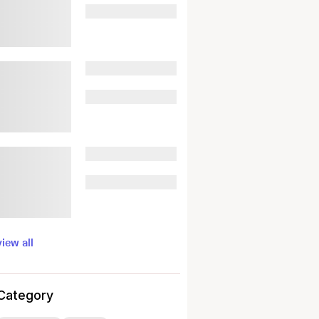
view all
Category