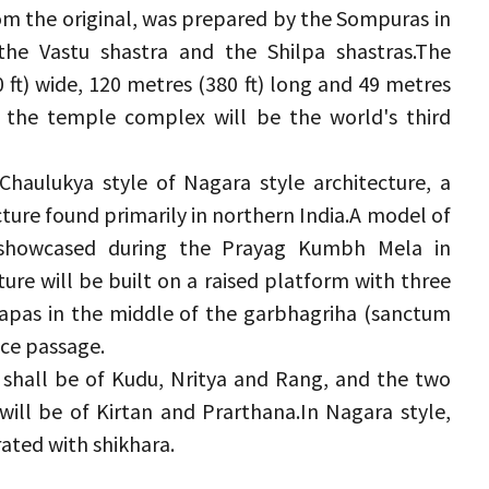
m the original, was prepared by the Sompuras in 
the Vastu shastra and the Shilpa shastras.
The 
ft) wide, 120 metres (380 ft) long and 49 metres 
the temple complex will be the world's third 
-Chaulukya style of Nagara style architecture, a 
ure found primarily in northern India.
A model of 
howcased during the Prayag Kumbh Mela in 
re will be built on a raised platform with three 
dapas in the middle of the garbhagriha (sanctum 
ce passage.
hall be of Kudu, Nritya and Rang, and the two 
ill be of Kirtan and Prarthana.
In Nagara style, 
ated with shikhara.