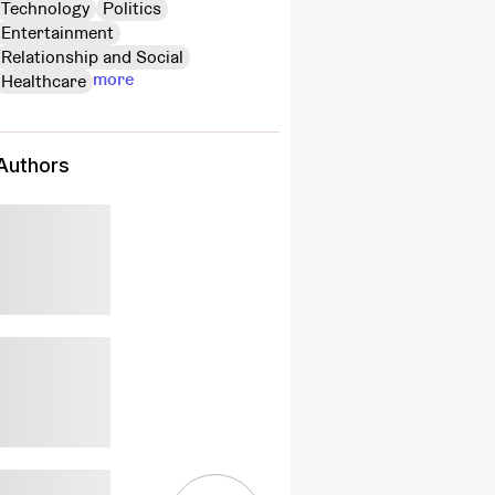
Technology
Politics
Entertainment
Relationship and Social
more
Healthcare
Authors