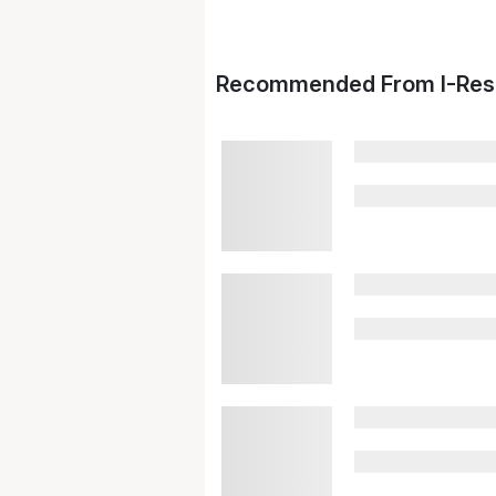
Recommended From I-Res