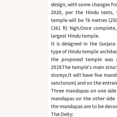
design, with some changes fro
2020, per the Hindu texts, 
temple will be 76 metres (250 
(161 ft) high.
Once complete, 
largest Hindu temple.
It is designed in the Gurjara
type of Hindu temple architect
the proposed temple was s
2019.
The temple's main structu
storeys.
It will have five man
sanctorum) and on the entran
Three mandapas on one side s
mandapas on the other side w
the mandapas are to be decor
The Deity: