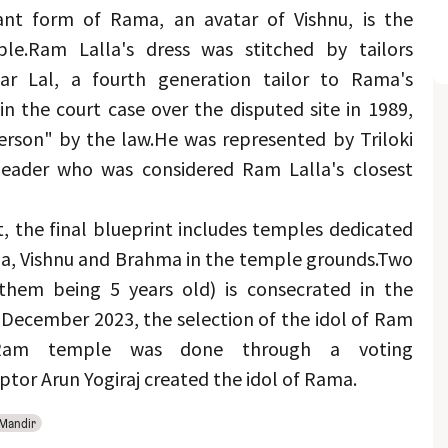
ant form of Rama, an avatar of Vishnu, is the 
le.
Ram Lalla's dress was stitched by tailors 
 Lal, a fourth generation tailor to Rama's 
in the court case over the disputed site in 1989, 
person" by the law.
He was represented by Triloki 
eader who was considered Ram Lalla's closest 
, the final blueprint includes temples dedicated 
ga, Vishnu and Brahma in the temple grounds.
Two 
them being 5 years old) is consecrated in the 
December 2023, the selection of the idol of Ram 
Ram temple was done through a voting 
tor Arun Yogiraj created the idol of Rama.
Mandir