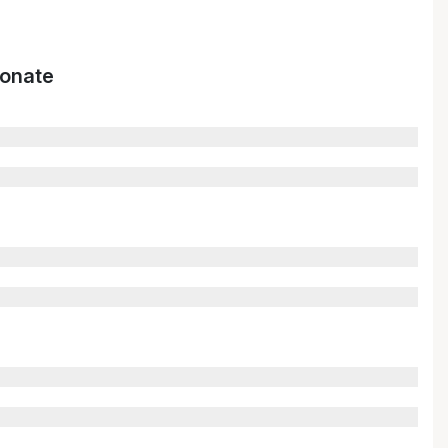
onate