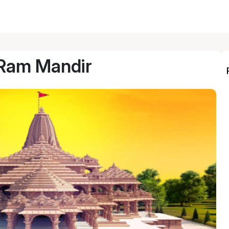
Ram Mandir