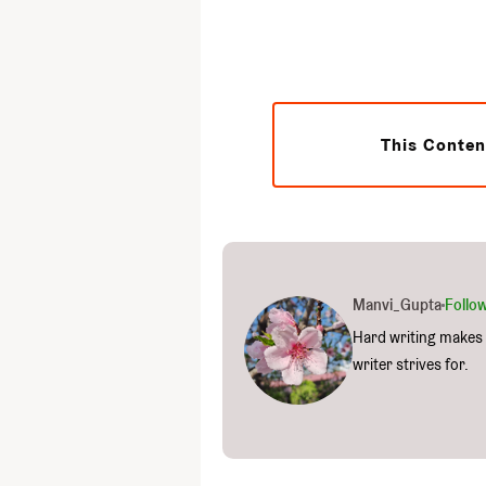
This Conten
Manvi_Gupta
Follo
Hard writing makes 
writer strives for.