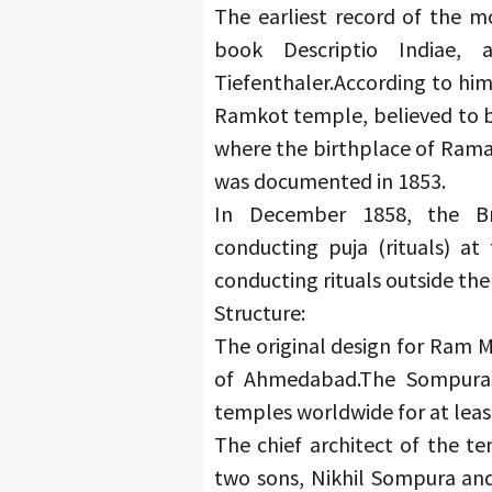
The earliest record of the m
book Descriptio Indiae, 
Tiefenthaler.
According to him
Ramkot temple, believed to be
where the birthplace of Rama 
was documented in 1853.
In December 1858, the Bri
conducting puja (rituals) at 
conducting rituals outside th
Structure:
The original design for Ram M
of Ahmedabad.
The Sompuras
temples worldwide for at leas
The chief architect of the t
two sons, Nikhil Sompura and