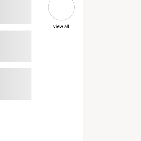
view all