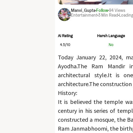
Manvi_Gupta
Follow
94
Views
Entertainment
3 Min Read
Loading
Ai Rating
Harsh Language
4.5
/10
No
Today January 22, 2024, ma
Ayodha.
The Ram Mandir in 
architectural style.
It is on
architecture.
The construction
History:
It is believed the temple wa
century in his series of templ
constructed a mosque, the Babr
Ram Janmabhoomi, the birth