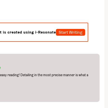
Start Writing
t is created using i-Resonate
w
easy reading! Detailing in the most precise manner is what a