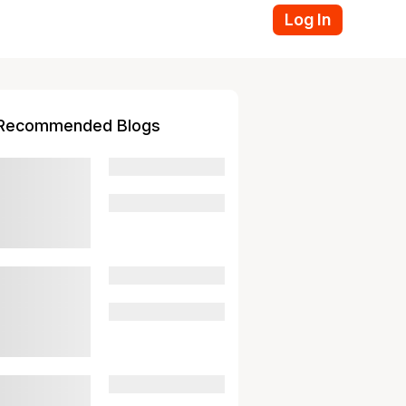
Log In
Recommended Blogs