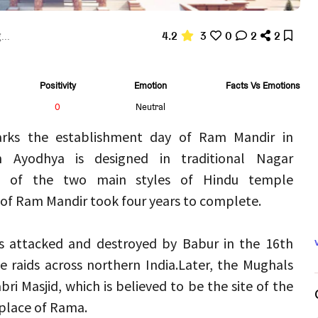
4.2
3
0
2
2
...
Positivity
Emotion
Facts Vs Emotions
0
Neutral
rks the establishment day of Ram Mandir in 
Ayodhya is designed in traditional Nagar 
e of the two main styles of Hindu temple 
 of Ram Mandir took four years to complete.
s attacked and destroyed by Babur in the 16th 
e raids across northern India.
Later, the Mughals 
i Masjid, which is believed to be the site of the 
place of Rama.