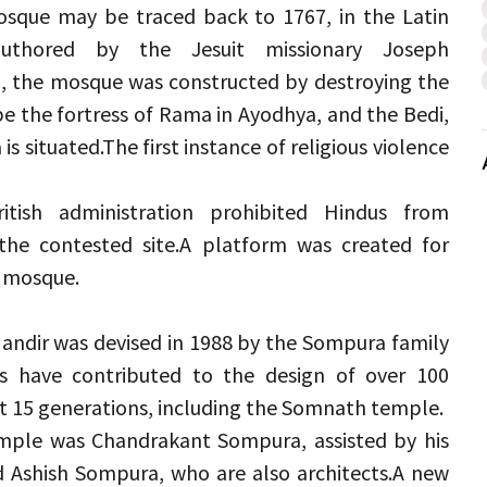
osque may be traced back to 1767, in the Latin 
authored by the Jesuit missionary Joseph 
, the mosque was constructed by destroying the 
 the fortress of Rama in Ayodhya, and the Bedi, 
is situated.
The first instance of religious violence 
tish administration prohibited Hindus from 
the contested site.
A platform was created for 
e mosque.
andir was devised in 1988 by the Sompura family 
 have contributed to the design of over 100 
t 15 generations, including the Somnath temple.
emple was Chandrakant Sompura, assisted by his 
 Ashish Sompura, who are also architects.
A new 