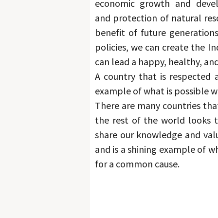
economic growth and deve
and protection of natural reso
benefit of future generations
policies, we can create the In
can lead a happy, healthy, and f
A country that is respected 
example of what is possible 
There are many countries that 
the rest of the world looks t
share our knowledge and valu
and is a shining example of 
for a common cause.