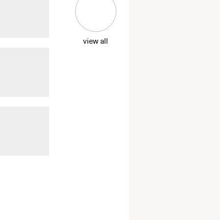
view all