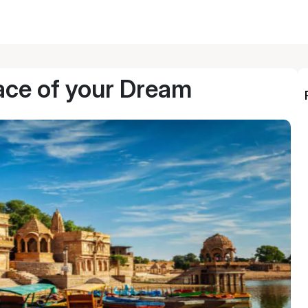
ace of your Dream