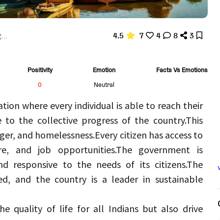
4.5
7
4
8
3
...
Positivity
Emotion
Facts Vs Emotions
0
Neutral
tion where every individual is able to reach their 
e to the collective progress of the country.
This 
nger, and homelessness.
Every citizen has access to 
re, and job opportunities.
The government is 
d responsive to the needs of its citizens.
The 
d, and the country is a leader in sustainable 
e quality of life for all Indians but also drive 