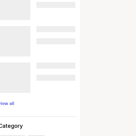
view all
Category