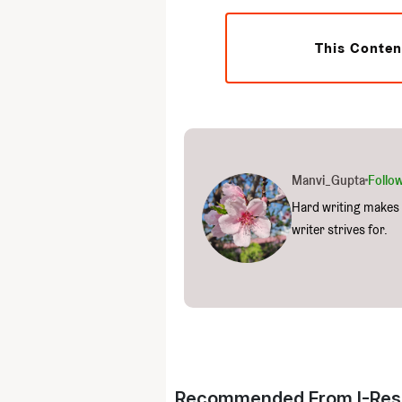
This Conten
Manvi_Gupta
Follo
Hard writing makes 
writer strives for.
Recommended From I-Res