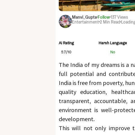
Manvi_Gupta
Follow
137
Views
Entertainment
2 Min Read
Loading
Ai Rating
Harsh Language
5.7
/10
No
The India of my dreams is a na
full potential and contribut
India is free from poverty, hu
quality education, healthca
transparent, accountable, an
environment is well-protecte
development.
This will not only improve th