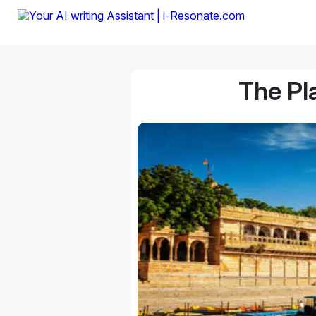
The Pl