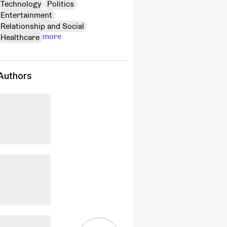
Technology
Politics
Entertainment
Relationship and Social
more
Healthcare
Authors