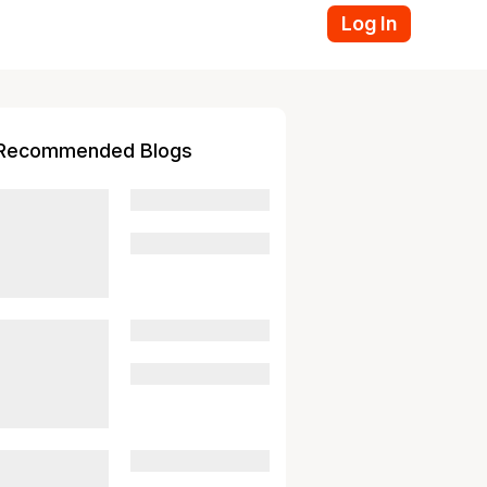
Log In
Recommended Blogs