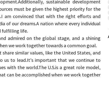
lopment.
Additionally, sustainable development 
urces must be given the highest priority for the 
.
I am convinced that with the right efforts and 
dia of our dreams.
A nation where every individual 
ulfilling life.
and admired on the global stage, and a shining 
when we work together towards a common goal.
share similar values, like the United States, and 
o us to lead.
It's important that we continue to 
es with the world.
The U.
S.
is a great role model, 
what can be accomplished when we work together 