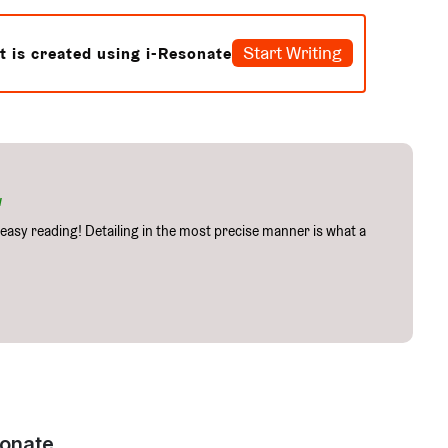
Start Writing
t is created using i-Resonate
w
easy reading! Detailing in the most precise manner is what a
onate