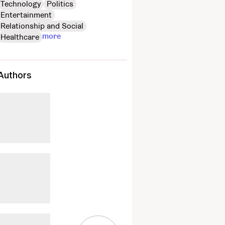
Technology
Politics
Entertainment
Relationship and Social
more
Healthcare
Authors