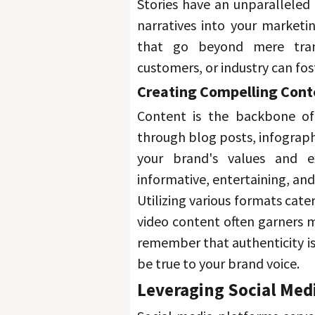
Stories have an unparalleled 
narratives into your marketi
that go beyond mere tran
customers, or industry can fost
Creating Compelling Cont
Content is the backbone of
through blog posts, infographic
your brand's values and ex
informative, entertaining, and
Utilizing various formats cate
video content often garners 
remember that authenticity is 
be true to your brand voice. 
Leveraging Social Med