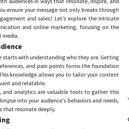
th audiences in ways that resonate, inspire, and 
ou ensure your message not only breaks through 
engagement and sales? 
Let’s explore the intricate 
ication and online marketing, focusing on the 
l media. 
dience 
 starts with understanding who they are. 
Getting 
eferences, and pain points forms the foundation 
This knowledge allows you to tailor your content 
vant and relatable. 
, and analytics are valuable tools to gather this 
limpse into your audience's behaviors and needs, 
s that resonate deeply. 
ing 