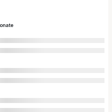
onate