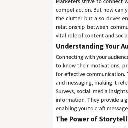
Marketers strive to connect wi
compel action. 
But how can y
the clutter but also drives 
relationship between commun
vital role of content and socia
Understanding Your Au
Connecting with your audience
to know their motivations, pr
for effective communication. 
and messaging, making it rele
Surveys, social media insights
information. 
They provide a g
enabling you to craft message
The Power of Storytell