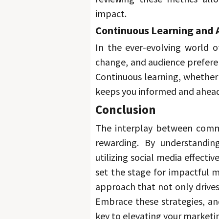
impact. 
Continuous Learning and 
In the ever-evolving world of
Continuous learning, whether 
keeps you informed and ahead
Conclusion 
The interplay between commu
rewarding. 
By understanding
utilizing social media effecti
set the stage for impactful m
Embrace these strategies, and
key to elevating your marketi