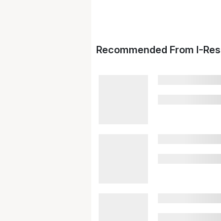
Recommended From I-Res