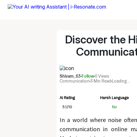
Discover the H
Communicati
Shivam_63
Follow
0
Views
Communication
3 Min Read
Loading...
Ai Rating
Harsh Language
5.1
/10
No
In a world where noise often