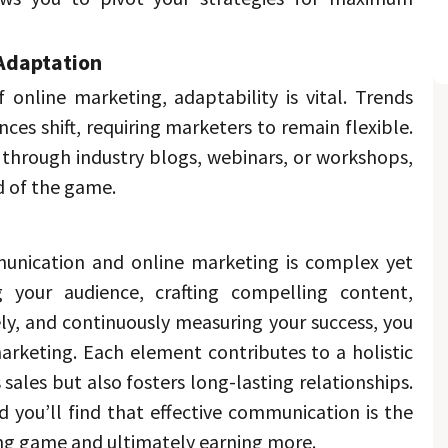
Adaptation 
 online marketing, adaptability is vital. 
Trends 
change, and audience preferences shift, requiring marketers to remain flexible. 
through industry blogs, webinars, or workshops, 
 of the game. 
nication and online marketing is complex yet 
 your audience, crafting compelling content, 
vely, and continuously measuring your success, you 
arketing. 
Each element contributes to a holistic 
approach that not only drives sales but also fosters long-lasting relationships. 
 you’ll find that effective communication is the 
ng game and ultimately earning more. 