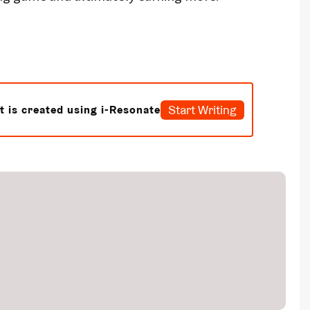
Start Writing
t is created using i-Resonate