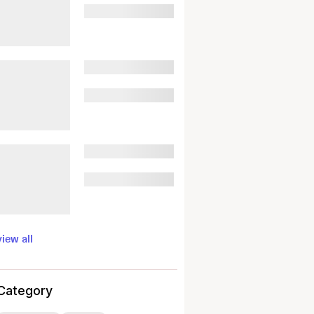
view all
Category