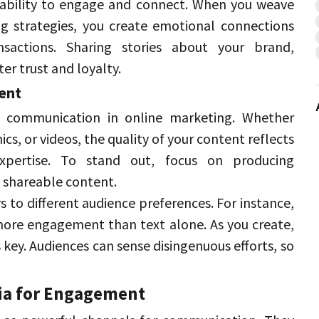
ability to engage and connect. 
When you weave 
ng strategies, you create emotional connections 
sactions. 
Sharing stories about your brand, 
er trust and loyalty. 
ent 
 communication in online marketing. 
Whether 
s, or videos, the quality of your content reflects 
pertise. 
To stand out, focus on producing 
 shareable content. 
rs to different audience preferences. 
For instance, 
more engagement than text alone. 
As you create, 
key. 
Audiences can sense disingenuous efforts, so 
ia for Engagement 