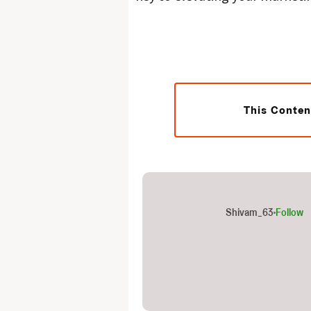
This Conten
Shivam_63
Follow