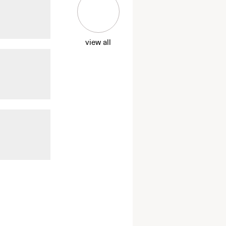
view all