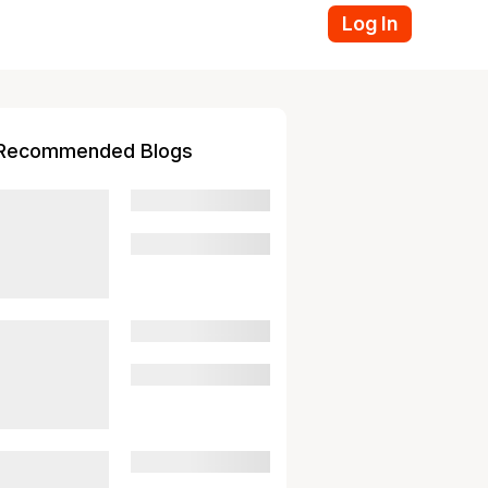
Log In
Recommended Blogs