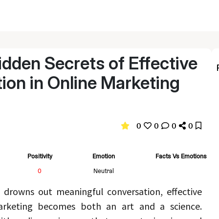
idden Secrets of Effective
on in Online Marketing
0
0
0
0
Positivity
Emotion
Facts Vs Emotions
0
Neutral
 drowns out meaningful conversation, effective 
communication in online marketing becomes both an art and a science. 