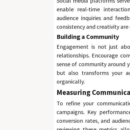
Social media platforms serv
enable real-time interacti
audience inquiries and feedb
consistency and creativity are 
Building a Community 
Engagement is not just abou
relationships. 
Encourage conv
sense of community around y
but also transforms your au
organically. 
Measuring Communicat
To refine your communicatio
campaigns. 
Key performance
conversion rates, and audien
reviewing these metrics all