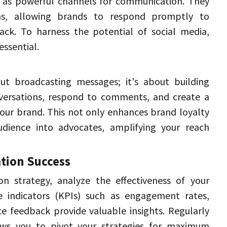
e as powerful channels for communication. 
They 
ons, allowing brands to respond promptly to 
ack. 
To harness the potential of social media, 
essential. 
t broadcasting messages; it's about building 
ersations, respond to comments, and create a 
our brand. 
This not only enhances brand loyalty 
dience into advocates, amplifying your reach 
ion Success 
n strategy, analyze the effectiveness of your 
 indicators (KPIs) such as engagement rates, 
ce feedback provide valuable insights. 
Regularly 
ows you to pivot your strategies for maximum 