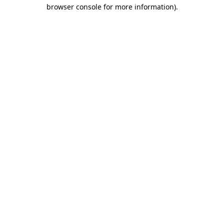
browser console for more information).