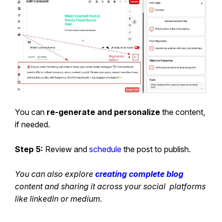
You can
re-generate and personalize
the content,
if needed.
Step 5:
Review and
schedule
the post to publish.
You can also explore
creating complete blog
content and sharing it across your social platforms
like linkedln or medium.