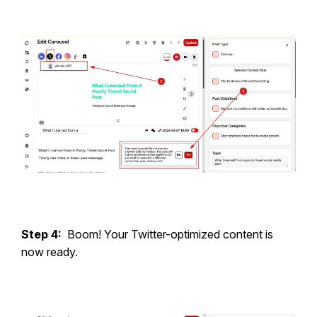
Step 4:
Boom! Your Twitter-optimized content is
now ready.