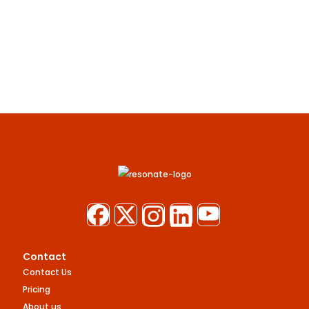
Contact
Contact Us
Pricing
About us