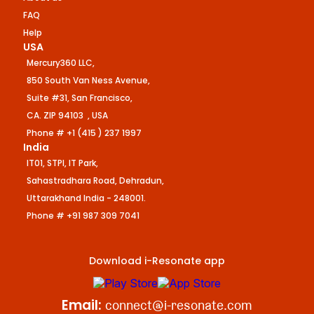
FAQ
Help
USA
Mercury360 LLC,
850 South Van Ness Avenue,
Suite #31, San Francisco,
CA. ZIP 94103 , USA
Phone # +1 (415 ) 237 1997
India
IT01, STPI, IT Park,
Sahastradhara Road, Dehradun,
Uttarakhand India - 248001.
Phone # +91 987 309 7041
Download i-Resonate app
Email:
connect@i-resonate.com