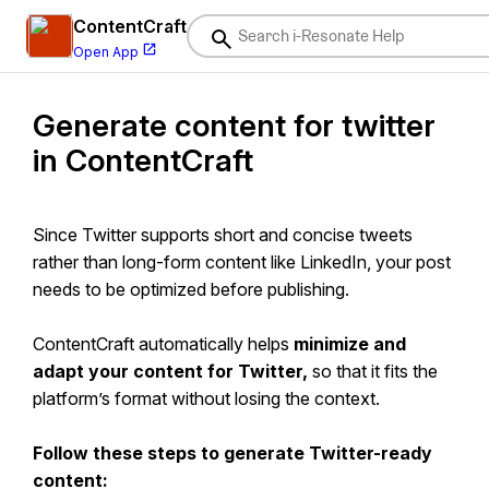
ContentCraft
Open App
Generate content for twitter
i-Resonate Help Center
in ContentCraft
ContentCraft
Help
BrandVoice
Since Twitter supports short and concise tweets
Content Campaigns
rather than long-form content like LinkedIn, your post
needs to be optimized before publishing.
Scheduling
Team Management / WorkFlows
ContentCraft automatically helps
minimize and
adapt your content for Twitter,
ProofLex
Help
so that it fits the
platform’s format without losing the context.
MindWrite
Help
Follow these steps to generate Twitter-ready
content: