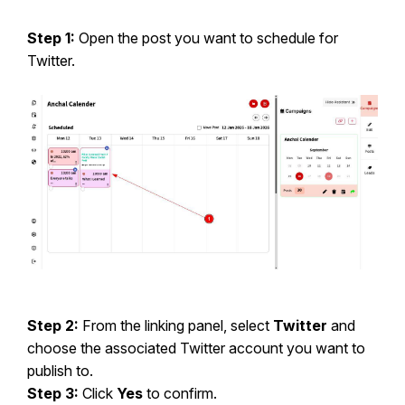
Step 1:
Open the post you want to schedule for
Twitter.
Step 2:
From the linking panel, select
Twitter
and
choose the associated Twitter account you want to
publish to.
Step 3:
Click
Yes
to confirm.