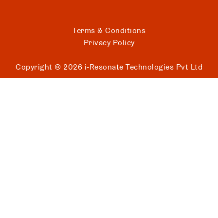
Terms & Conditions
Privacy Policy
Copyright ©
2026
i-Resonate Technologies Pvt Ltd