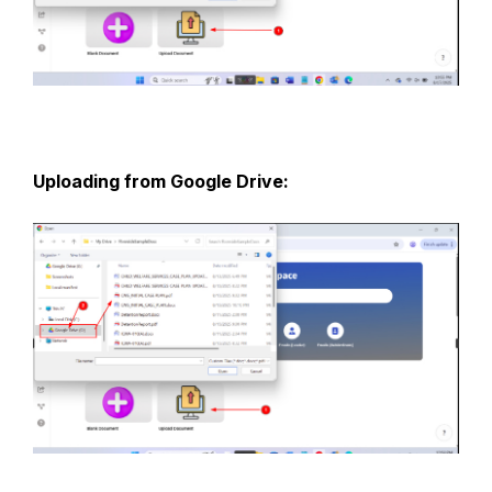
Uploading from Google Drive: