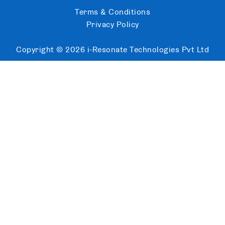
Terms & Conditions
Privacy Policy
Copyright ©
2026
i-Resonate Technologies Pvt Ltd