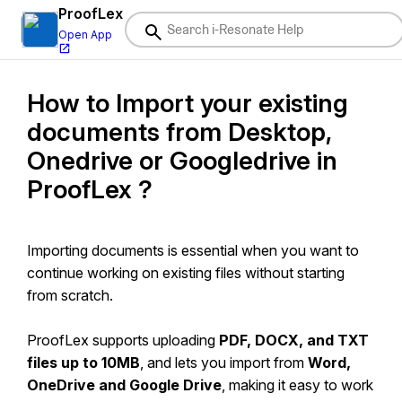
ProofLex
Open App
How to Import your existing
i-Resonate Help Center
documents from Desktop,
ProofLex
Help
Onedrive or Googledrive in
Document Creation
ProofLex ?
Proofreading
Doc Insights
Importing documents is essential when you want to
continue working on existing files without starting
Team Management / WorkFlows
from scratch.
Microsoft Word Plugin
Microsoft Outlook Plugin
ProofLex supports uploading
PDF, DOCX, and TXT
files up to 10MB
, and lets you import from
Word,
ContentCraft
Help
OneDrive and Google Drive
, making it easy to work
MindWrite
Help