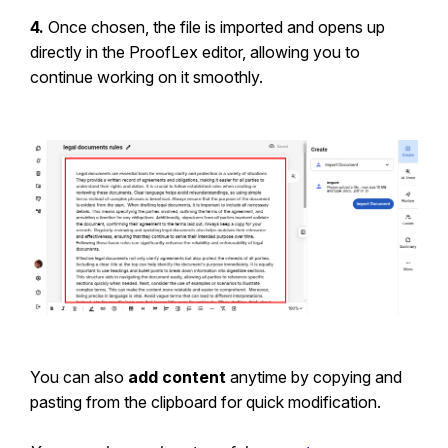
4.
Once chosen, the file is imported and opens up
directly in the ProofLex editor, allowing you to
continue working on it smoothly.
You can also
add content
anytime by copying and
pasting from the clipboard for quick modification.