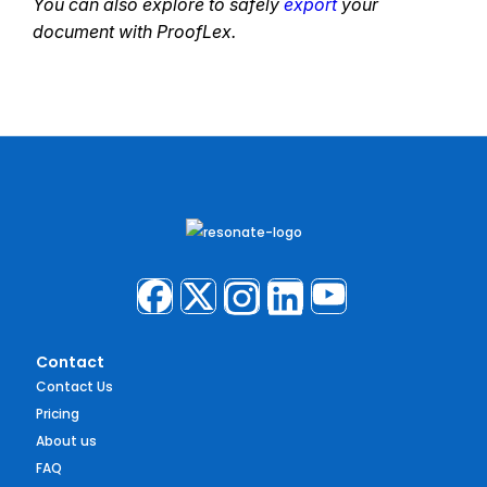
You can also explore to safely
export
your
document with ProofLex.
Contact
Contact Us
Pricing
About us
FAQ