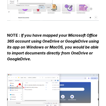
NOTE :
If you have mapped your Microsoft Office
365 account using OneDrive or GoogleDrive using
its app on Windows or MacOS, you would be able
to import documents directly from OneDrive or
GoogleDrive.