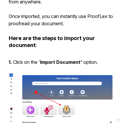
from anywhere.
Once imported, you can instantly use ProofLex to
proofread your document.
Here are the steps to import your
document:
1.
Click on the '
Import Document'
option.