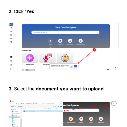
2.
Click '
Yes
'.
3.
Select the
document you want to upload.