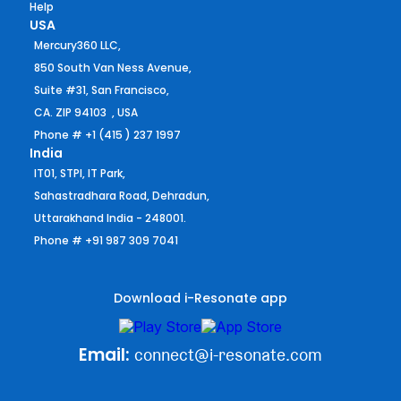
Help
USA
Mercury360 LLC,
850 South Van Ness Avenue,
Suite #31, San Francisco,
CA. ZIP 94103 , USA
Phone # +1 (415 ) 237 1997
India
IT01, STPI, IT Park,
Sahastradhara Road, Dehradun,
Uttarakhand India - 248001.
Phone # +91 987 309 7041
Download i-Resonate app
Email:
connect@i-resonate.com